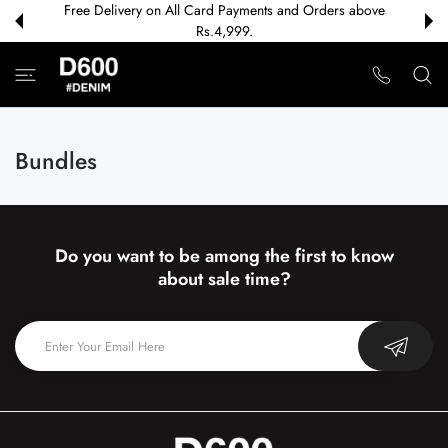
Free Delivery on All Card Payments and Orders above
 CONTENT
Rs.4,999.
Bundles
Do you want to be among the first to know
about sale time?