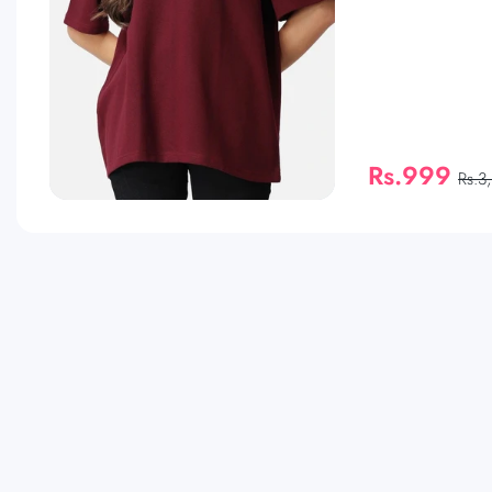
Rs.999
Rs.3
QUICK SHOP