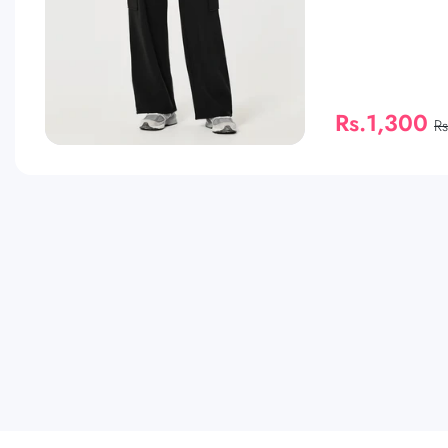
Rs.1,300
R
QUICK SHOP