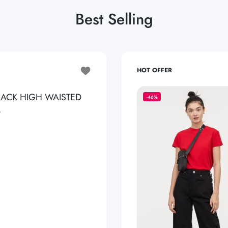
Best Selling
Add to wishlist ZARA PURE BLACK HIGH
HOT OFFER
LACK HIGH WAISTED
-46%
.