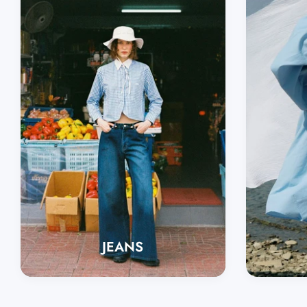
JEANS