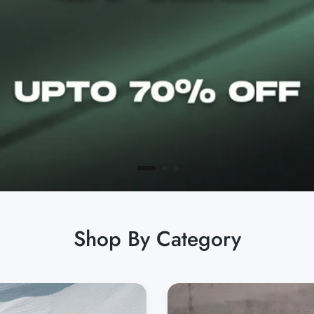
Shop By Category