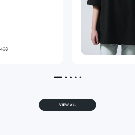
,400
VIEW ALL