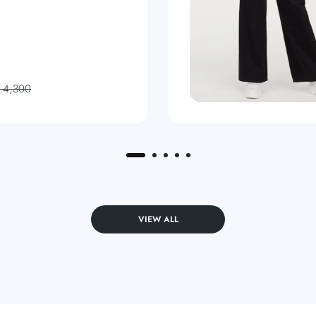
s.4,300
VIEW ALL