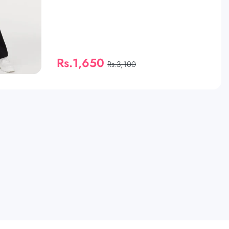
Rs.1,650
Rs.3,100
QUICK SHOP