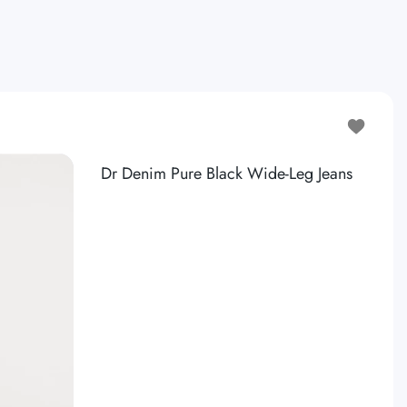
 WAISTED CARGO SWEATPANT
Add to wis
Dr Denim Pure Black Wide-Leg Jeans