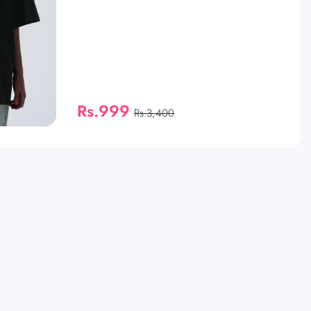
Rs.999
Rs.3,400
QUICK SHOP