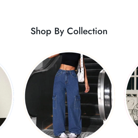
Shop By Collection