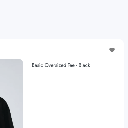
Add to wis
Basic Oversized Tee - Black