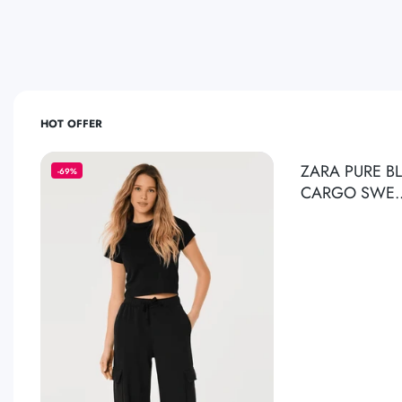
HOT OFFER
ZARA PURE B
-69%
CARGO SWE.