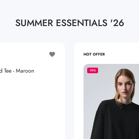
SUMMER ESSENTIALS '26
Add to wishlist Basic Oversized Tee - Maroon
HOT OFFER
d Tee - Maroon
-70%