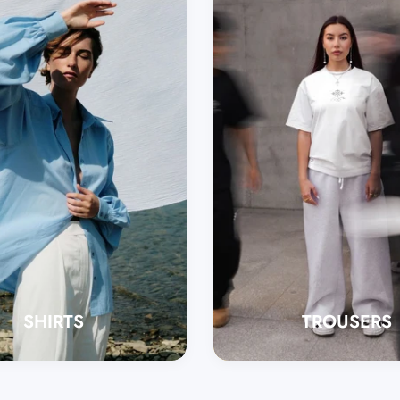
SHIRTS
TROUSERS