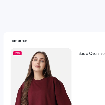
HOT OFFER
Basic Oversize
-70%