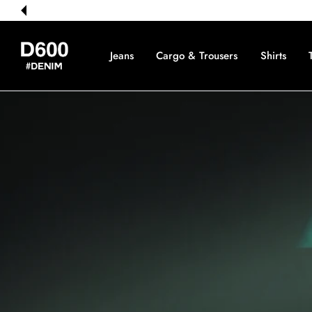
 CONTENT
Jeans
Cargo & Trousers
Shirts