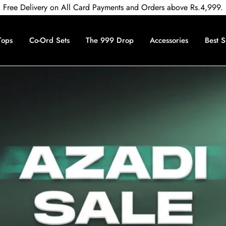
Free Delivery on All Card Payments and Orders above Rs.4,999.
Tops
Co-Ord Sets
The 999 Drop
Accessories
Best S