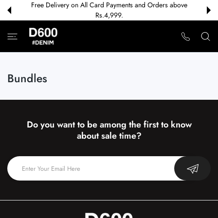
Free Delivery on All Card Payments and Orders above
 CONTENT
Rs.4,999.
Bundles
Do you want to be among the first to know
about sale time?